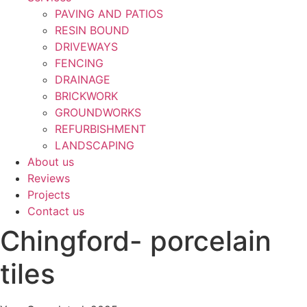
PAVING AND PATIOS
RESIN BOUND
DRIVEWAYS
FENCING
DRAINAGE
BRICKWORK
GROUNDWORKS
REFURBISHMENT
LANDSCAPING
About us
Reviews
Projects
Contact us
Chingford- porcelain
tiles