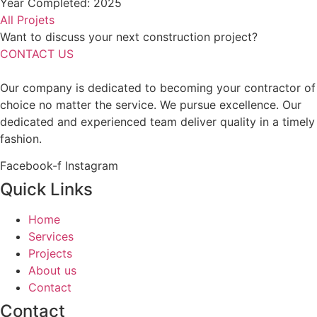
Year Completed: 2025
All Projets
Want to discuss your next construction project?
CONTACT US
Our company is dedicated to becoming your contractor of
choice no matter the service. We pursue excellence. Our
dedicated and experienced team deliver quality in a timely
fashion.
Facebook-f
Instagram
Quick Links
Home
Services
Projects
About us
Contact
Contact