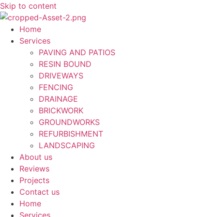
Skip to content
Home
Services
PAVING AND PATIOS
RESIN BOUND
DRIVEWAYS
FENCING
DRAINAGE
BRICKWORK
GROUNDWORKS
REFURBISHMENT
LANDSCAPING
About us
Reviews
Projects
Contact us
Home
Services