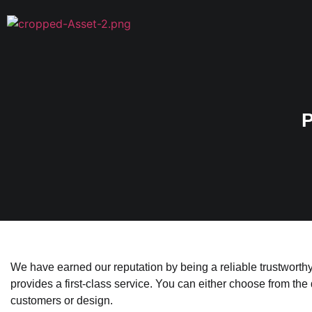
We have earned our reputation by being a reliable trustworth
provides a first-class service. You can either choose from th
customers or design.