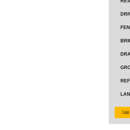
RES
DRI
FEN
BR
DRA
GR
REF
LAN
All