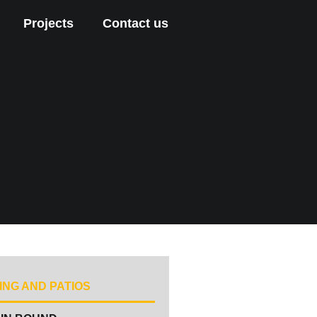
Projects
Contact us
ING AND PATIOS