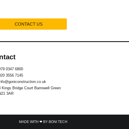
CONTACT US
ntact
079 0347 6800
020 3556 7145
info@goniconstruction.co.uk
3 Kings Bridge Court Barrowell Green
N21 3AR
MADE WITH ❤ BY BONI TECH​