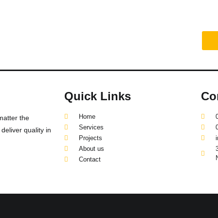
truction project?
Quick Links
Co
Home
matter the
Services
eliver quality in
Projects
About us
Contact