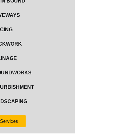
IN BOUND
VEWAYS
CING
ICKWORK
INAGE
OUNDWORKS
URBISHMENT
DSCAPING
 Services