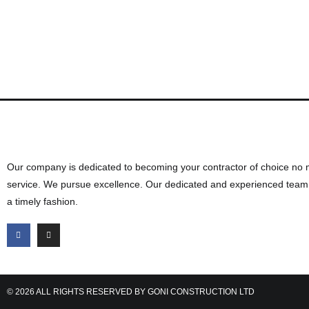
Want to discuss your next cons
Our company is dedicated to becoming your contractor of choice no 
service. We pursue excellence. Our dedicated and experienced team d
a timely fashion.
© 2026 ALL RIGHTS RESERVED BY GONI CONSTRUCTION LTD