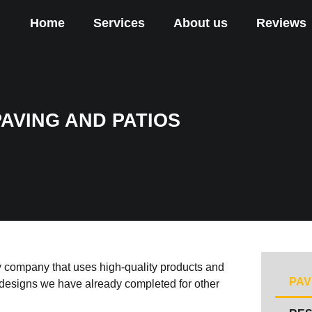
Home
Services
About us
Reviews
PAVING AND PATIOS
y company that uses high-quality products and
PAV
e designs we have already completed for other