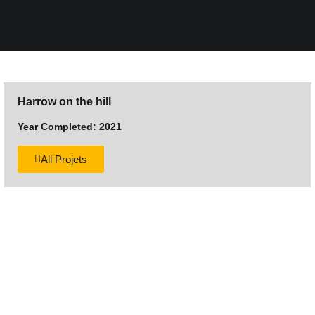
Harrow on the hill
Year Completed: 2021
All Projets
Want to discuss your next
construction project?