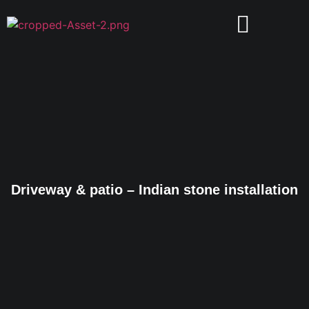
Driveway & patio – Indian stone installation