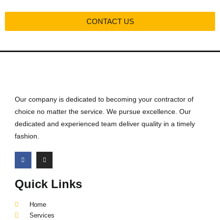
CONTACT US
Our company is dedicated to becoming your contractor of
choice no matter the service. We pursue excellence. Our
dedicated and experienced team deliver quality in a timely
fashion.
Quick Links
Home
Services