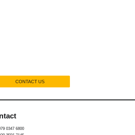
Projects
Contact us
CONTACT US
ntact
079 0347 6800