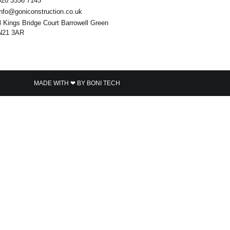
020 3556 7145
info@goniconstruction.co.uk
3 Kings Bridge Court Barrowell Green
N21 3AR
MADE WITH ❤ BY BONI TECH​