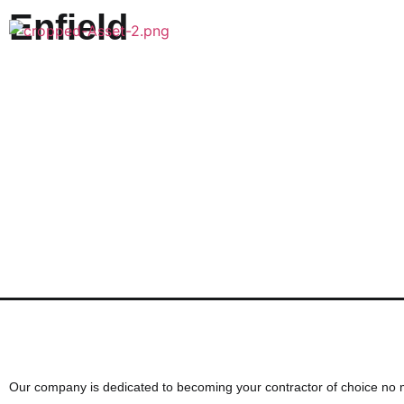
Enfield
Want to discuss your next cons
Our company is dedicated to becoming your contractor of choice no 