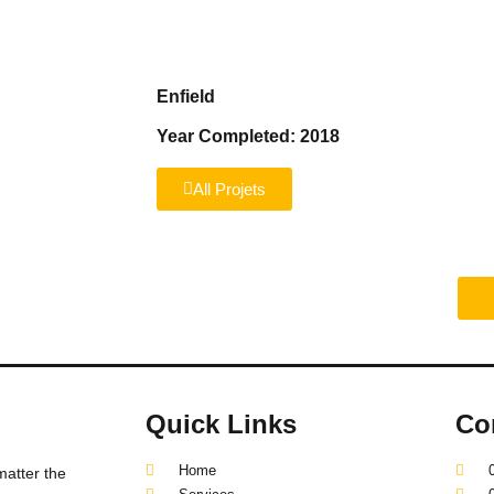
Home
Services
About us
Reviews
Enfield
Year Completed: 2018
All Projets
truction project?
Quick Links
Co
Home
matter the