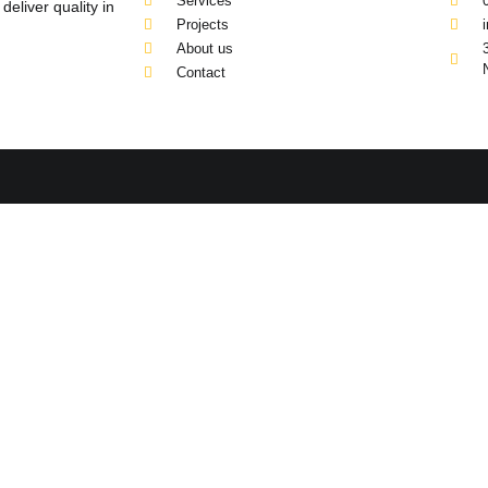
Services
eliver quality in
Projects
About us
Contact