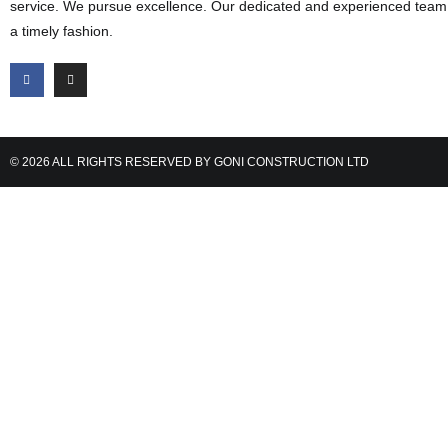
service. We pursue excellence. Our dedicated and experienced team d
a timely fashion.
© 2026 ALL RIGHTS RESERVED BY GONI CONSTRUCTION LTD