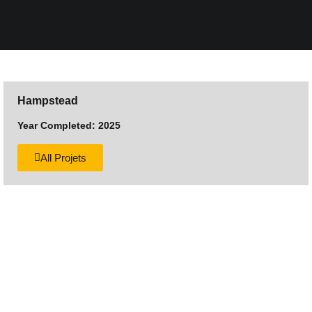
Hampstead
Year Completed: 2025
All Projets
Want to discuss your next
construction project?