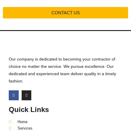
CONTACT US
Our company is dedicated to becoming your contractor of
choice no matter the service. We pursue excellence. Our
dedicated and experienced team deliver quality in a timely
fashion.
Quick Links
Home
Services