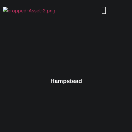
Hampstead