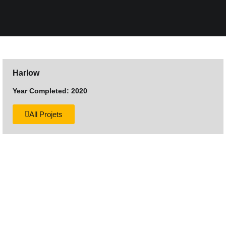
Harlow
Year Completed: 2020
All Projets
Want to discuss your next
construction project?