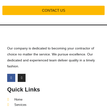
CONTACT US
Our company is dedicated to becoming your contractor of
choice no matter the service. We pursue excellence. Our
dedicated and experienced team deliver quality in a timely
fashion.
Quick Links
Home
Services