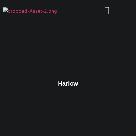
Harlow