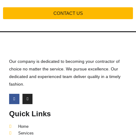
CONTACT US
Our company is dedicated to becoming your contractor of
choice no matter the service. We pursue excellence. Our
dedicated and experienced team deliver quality in a timely
fashion.
Quick Links
Home
Services