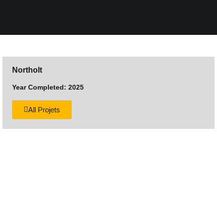
Northolt
Year Completed: 2025
All Projets
Want to discuss your next
construction project?