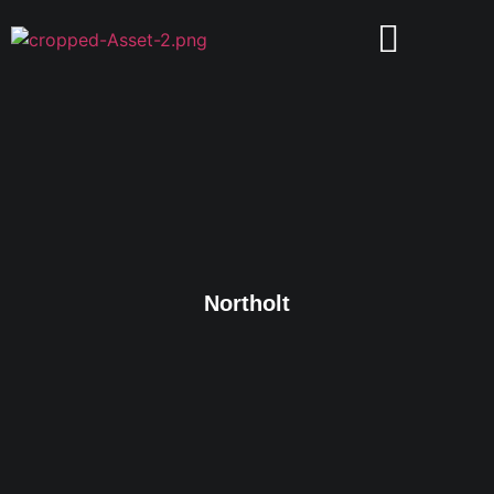
Northolt