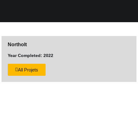
Northolt
Year Completed: 2022
All Projets
Want to discuss your next
construction project?