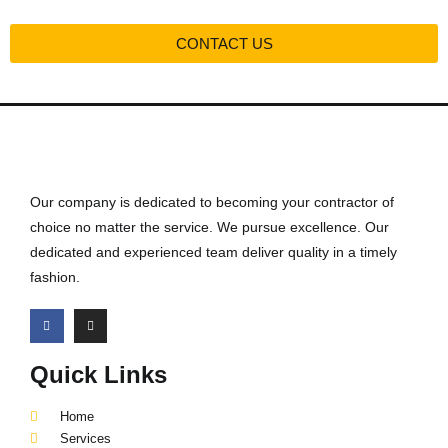
CONTACT US
Our company is dedicated to becoming your contractor of
choice no matter the service. We pursue excellence. Our
dedicated and experienced team deliver quality in a timely
fashion.
Quick Links
Home
Services