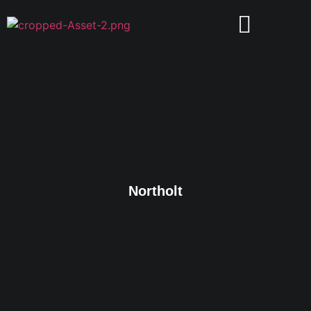
Northolt