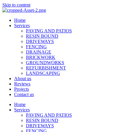
Skip to content
Home
Services
PAVING AND PATIOS
RESIN BOUND
DRIVEWAYS
FENCING
DRAINAGE
BRICKWORK
GROUNDWORKS
REFURBISHMENT
LANDSCAPING
About us
Reviews
Projects
Contact us
Home
Services
PAVING AND PATIOS
RESIN BOUND
DRIVEWAYS
FENCING