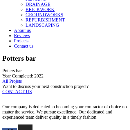
DRAINAGE
BRICKWORK
GROUNDWORKS
REFURBISHMENT
LANDSCAPING
About us
Reviews
Projects
Contact us
Potters bar
Potters bar
Year Completed: 2022
All Projets
Want to discuss your next construction project?
CONTACT US
Our company is dedicated to becoming your contractor of choice no
matter the service. We pursue excellence. Our dedicated and
experienced team deliver quality in a timely fashion.