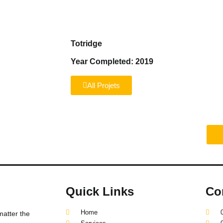
Home
Services
About us
Reviews
Totridge
Year Completed: 2019
All Projets
truction project?
Quick Links
Co
Home
matter the