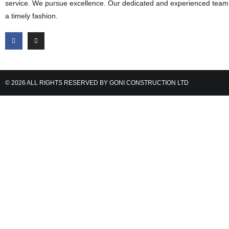
service. We pursue excellence. Our dedicated and experienced team d
a timely fashion.
© 2026 ALL RIGHTS RESERVED BY GONI CONSTRUCTION LTD