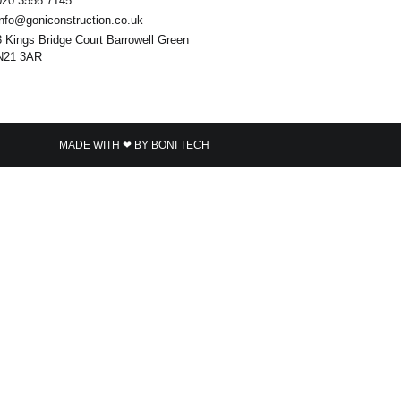
020 3556 7145
info@goniconstruction.co.uk
3 Kings Bridge Court Barrowell Green
N21 3AR
MADE WITH ❤ BY BONI TECH​