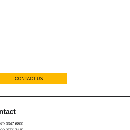
Projects
Contact us
CONTACT US
ntact
079 0347 6800