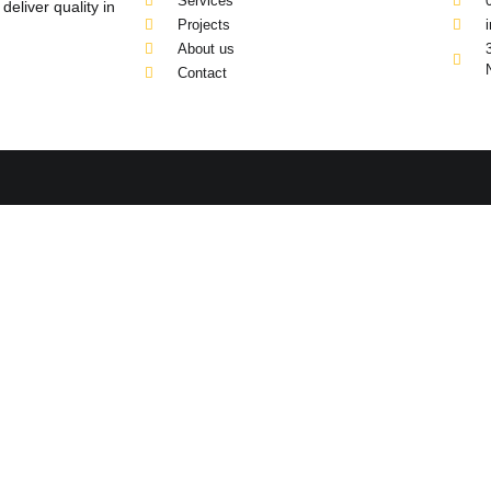
Services
eliver quality in
Projects
About us
Contact