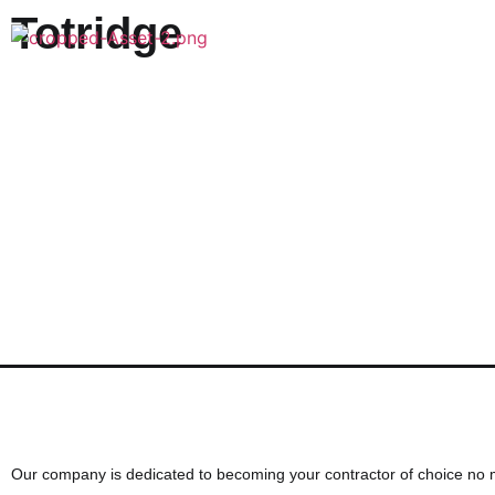
Totridge
Want to discuss your next cons
Our company is dedicated to becoming your contractor of choice no 